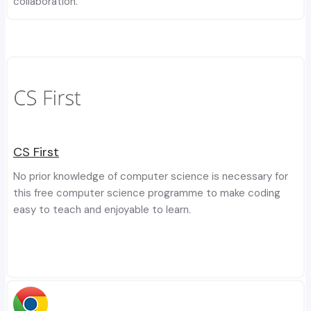
collaboration.
CS First
No prior knowledge of computer science is necessary for
this free computer science programme to make coding
easy to teach and enjoyable to learn.