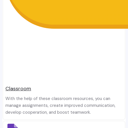
Classroom
With the help of these classroom resources, you can
manage assignments, create improved communication,
develop cooperation, and boost teamwork.