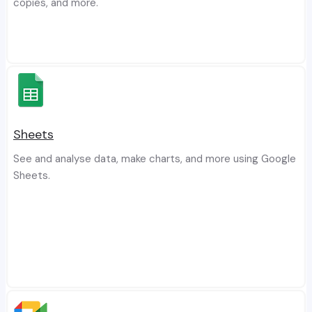
copies, and more.
Sheets
See and analyse data, make charts, and more using Google
Sheets.