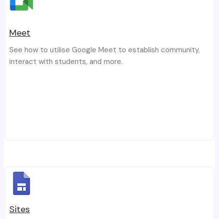
Meet
See how to utilise Google Meet to establish community,
interact with students, and more.
Sites