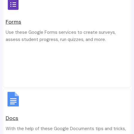
Forms
Use these Google Forms services to create surveys,
assess student progress, run quizzes, and more.
Docs
With the help of these Google Documents tips and tricks,