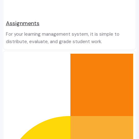
Assignments
For your learning management system, it is simple to
distribute, evaluate, and grade student work.