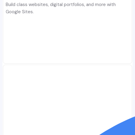
Build class websites, digital portfolios, and more with
Google Sites.