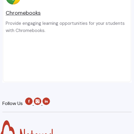
Chromebooks
Provide engaging learning opportunities for your students
with Chromebooks.
Follow Us