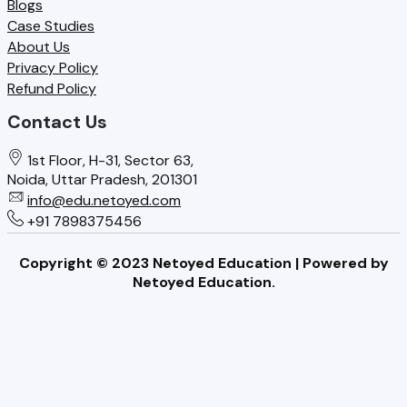
Blogs
Case Studies
About Us
Privacy Policy
Refund Policy
Contact Us
1st Floor, H-31, Sector 63,
Noida, Uttar Pradesh, 201301
info@edu.netoyed.com
+91 7898375456
Copyright © 2023 Netoyed Education | Powered by
Netoyed Education.