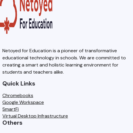
Netoyed for Education is a pioneer of transformative
educational technology in schools. We are committed to
creating a smart and holistic learning environment for
students and teachers alike.
Quick Links
Chromebooks
Google Workspace
SmartFi
Virtual Desktop Infrastructure
Others