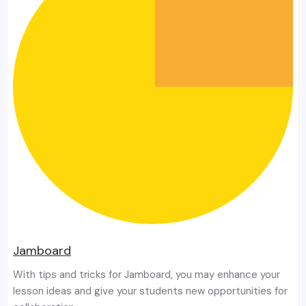
Jamboard
With tips and tricks for Jamboard, you may enhance your
lesson ideas and give your students new opportunities for