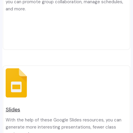
you can promote group collaboration, manage schedules,
and more.
Slides
With the help of these Google Slides resources, you can
generate more interesting presentations, fewer class