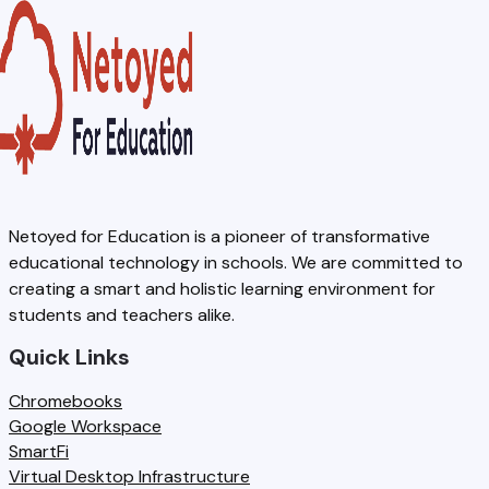
Netoyed for Education is a pioneer of transformative
educational technology in schools. We are committed to
creating a smart and holistic learning environment for
students and teachers alike.
Quick Links
Chromebooks
Google Workspace
SmartFi
Virtual Desktop Infrastructure