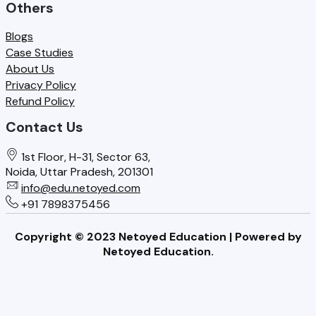
Others
Blogs
Case Studies
About Us
Privacy Policy
Refund Policy
Contact Us
1st Floor, H-31, Sector 63,
Noida, Uttar Pradesh, 201301
info@edu.netoyed.com
+91 7898375456
Copyright © 2023 Netoyed Education | Powered by
Netoyed Education.