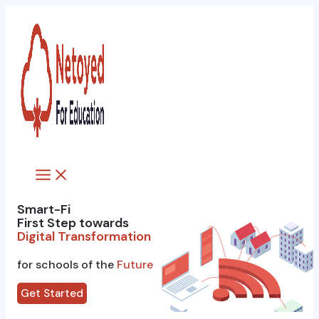
Skip
to
content
Main
Menu
Smart-Fi
First Step towards
Digital Transformation
for schools of the
Future
Get Started