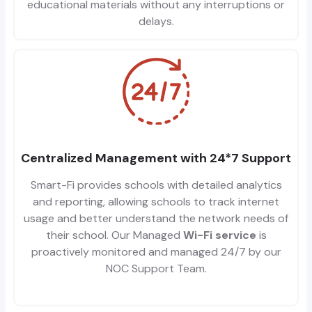
educational materials without any interruptions or
delays.
Centralized Management with 24*7 Support
Smart-Fi provides schools with detailed analytics
and reporting, allowing schools to track internet
usage and better understand the network needs of
their school. Our Managed
Wi-Fi service
is
proactively monitored and managed 24/7 by our
NOC Support Team.