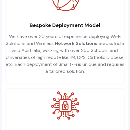
Bespoke Deployment Model
We have over 20 years of experience deploying Wi-Fi
Solutions and Wireless
Network Solutions
across India
and Australia, working with over 250 Schools, and
Universities of high repute like IIM, DPS, Catholic Diocese,
etc. Each deployment of Smart-Fi is unique and requires
a tailored solution.