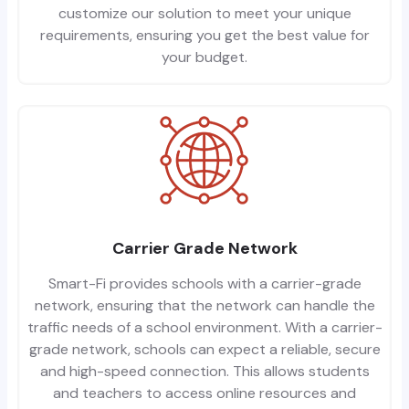
customize our solution to meet your unique
requirements, ensuring you get the best value for
your budget.
Carrier Grade Network
Smart-Fi provides schools with a carrier-grade
network, ensuring that the network can handle the
traffic needs of a school environment. With a carrier-
grade network, schools can expect a reliable, secure
and high-speed connection. This allows students
and teachers to access online resources and