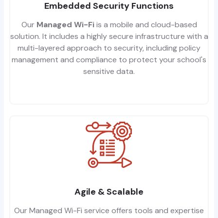
Embedded Security Functions
Our
Managed Wi-Fi
is a mobile and cloud-based
solution. It includes a highly secure infrastructure with a
multi-layered approach to security, including policy
management and compliance to protect your school's
sensitive data.
Agile & Scalable
Our Managed Wi-Fi service offers tools and expertise