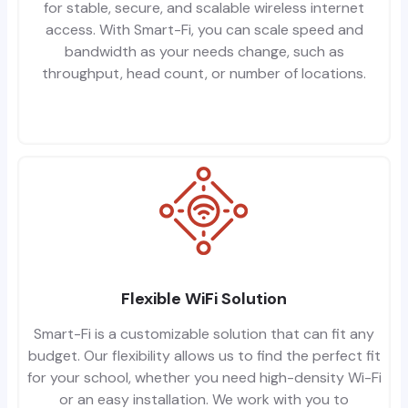
for stable, secure, and scalable wireless internet
access. With Smart-Fi, you can scale speed and
bandwidth as your needs change, such as
throughput, head count, or number of locations.
Flexible WiFi Solution
Smart-Fi is a customizable solution that can fit any
budget. Our flexibility allows us to find the perfect fit
for your school, whether you need high-density Wi-Fi
or an easy installation. We work with you to