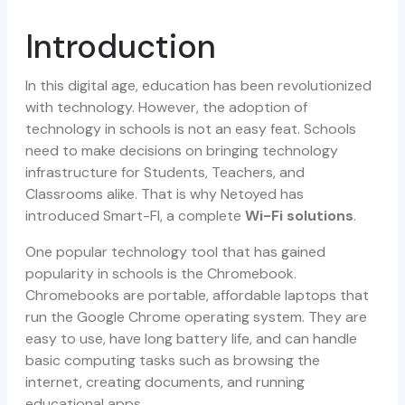
Introduction
In this digital age, education has been revolutionized
with technology. However, the adoption of
technology in schools is not an easy feat. Schools
need to make decisions on bringing technology
infrastructure for Students, Teachers, and
Classrooms alike.
That is why Netoyed has
introduced Smart-FI, a complete
Wi-Fi solutions
.
One popular technology tool that has gained
popularity in schools is the Chromebook.
Chromebooks are portable, affordable laptops that
run the Google Chrome operating system. They are
easy to use, have long battery life, and can handle
basic computing tasks such as browsing the
internet, creating documents, and running
educational apps.