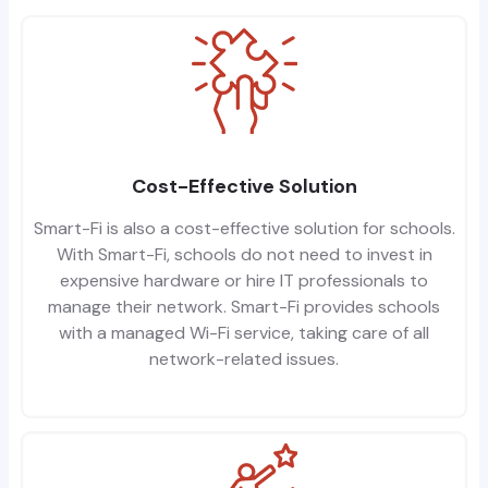
Cost-Effective Solution
Smart-Fi is also a cost-effective solution for schools.
With Smart-Fi, schools do not need to invest in
expensive hardware or hire IT professionals to
manage their network. Smart-Fi provides schools
with a managed Wi-Fi service, taking care of all
network-related issues.