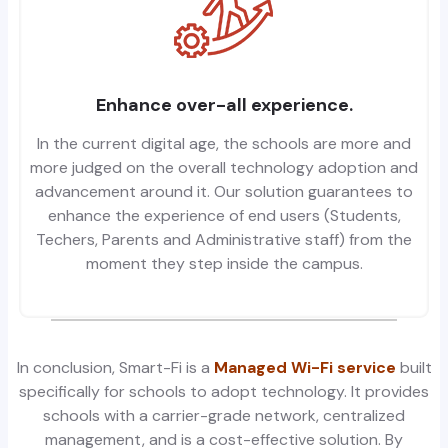
Enhance over-all experience.
In the current digital age, the schools are more and
more judged on the overall technology adoption and
advancement around it. Our solution guarantees to
enhance the experience of end users (Students,
Techers, Parents and Administrative staff) from the
moment they step inside the campus.
In conclusion,
Smart
-Fi is a
Managed Wi-Fi service
built
specifically for schools to adopt technology. It provides
schools with a carrier-grade network, centralized
management, and is a cost-effective solution. By