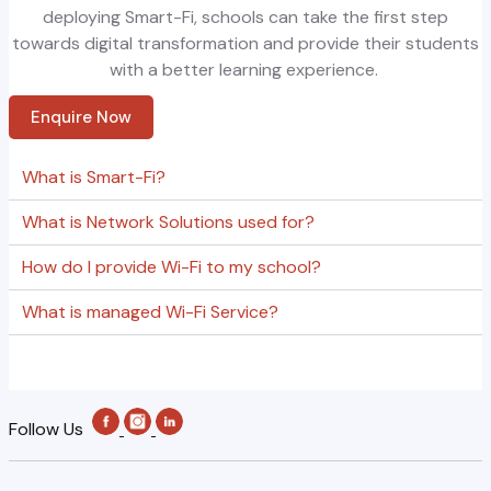
deploying
Smart
-Fi, schools can take the first step
towards digital transformation and provide their students
with a better learning experience.
Enquire Now
What is Smart-Fi?
What is Network Solutions used for?
How do I provide Wi-Fi to my school?
What is managed Wi-Fi Service?
Follow Us