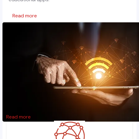
Read more
Read more