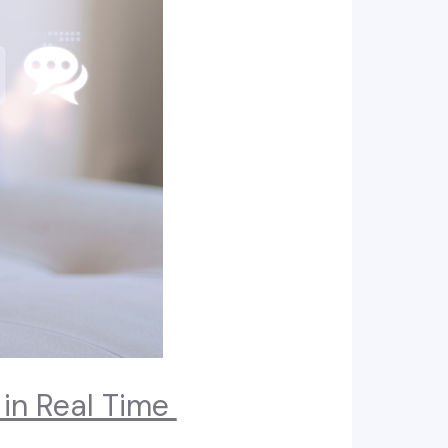
 in Real Time