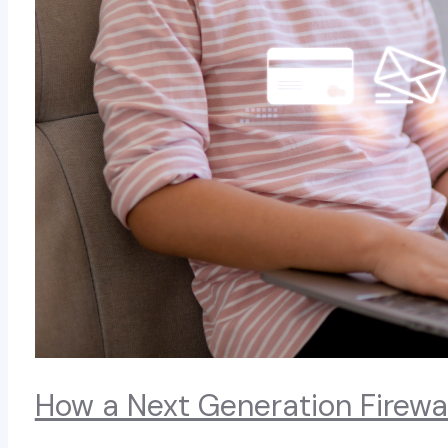
How a Next Generation Firewa