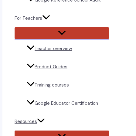
Google Reference School Audit
For Teachers
Menu
Toggle
Teacher overview
Product Guides
Training courses
Google Educator Certification
Resources
Menu