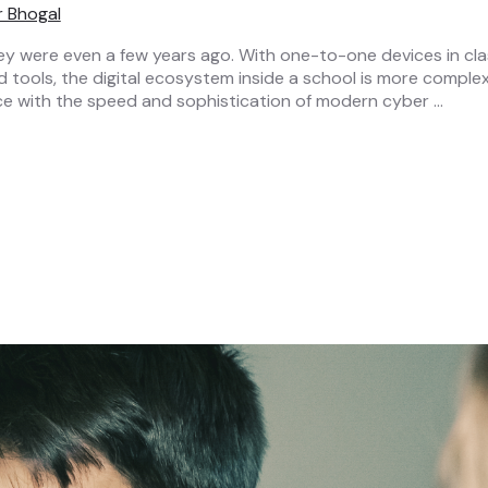
r Bhogal
y were even a few years ago. With one-to-one devices in class
ools, the digital ecosystem inside a school is more complex 
pace with the speed and sophistication of modern cyber …