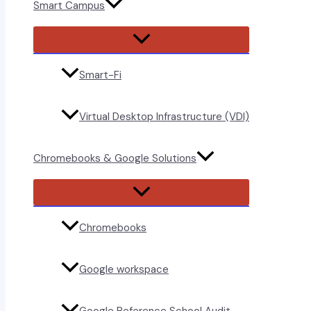
Smart Campus
Menu
Toggle
Smart-Fi
Virtual Desktop Infrastructure (VDI)
Chromebooks & Google Solutions
Menu
Toggle
Chromebooks
Google workspace