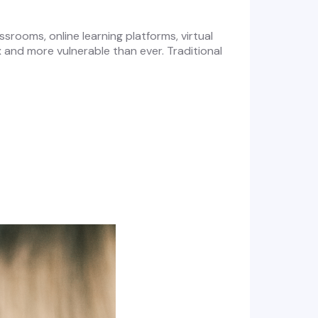
rooms, online learning platforms, virtual
and more vulnerable than ever. Traditional