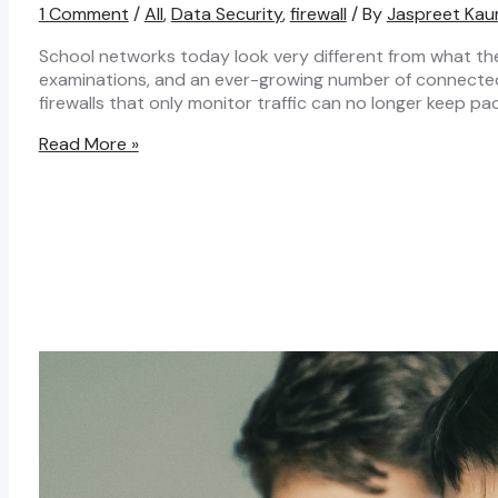
1 Comment
/
All
,
Data Security
,
firewall
/ By
Jaspreet Kau
School networks today look very different from what the
examinations, and an ever-growing number of connected t
firewalls that only monitor traffic can no longer keep 
How
Read More »
a
Next
Generation
Firewall
Keeps
School
Networks
Secure
in
Real
Time