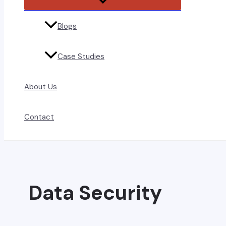
Toggle
Blogs
Case Studies
About Us
Contact
Data Security