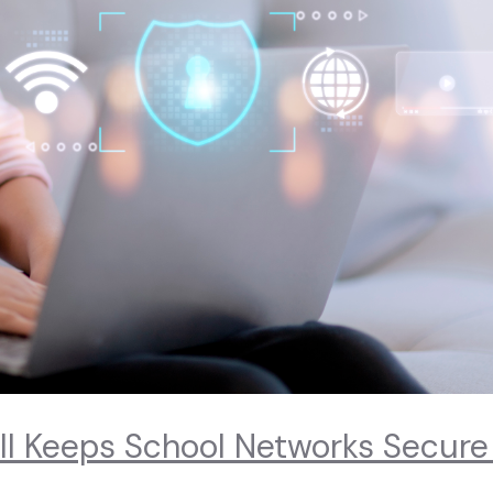
ll Keeps School Networks Secure