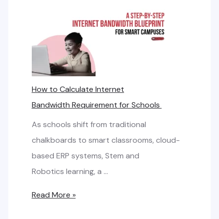
How to Calculate Internet
Bandwidth Requirement for Schools
As schools shift from traditional
chalkboards to smart classrooms, cloud-
based ERP systems, Stem and
Robotics learning, a …
H
Read More »
o