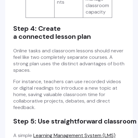
nts
classroom
capacity
Step 4: Create
a connected lesson plan
Online tasks and classroom lessons should never
feel like two completely separate courses. A
strong plan uses the distinct advantages of both
spaces.
For instance, teachers can use recorded videos
or digital readings to introduce a new topic at
home, saving valuable classroom time for
collaborative projects, debates, and direct
feedback.
Step 5: Use straightforward classroom
A simple
Learning Management System (LMS)