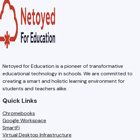
k
A
S
r
b
L
E
a
o
E
S
t
n
x
A
i
e
a
F
o
,
m
A
n
R
2
Netoyed for Education is a pioneer of transformative
L
:
educational technology in schools. We are committed to
e
0
E
W
creating a smart and holistic learning environment for
d
2
students and teachers alike.
x
h
u
6
a
a
Quick Links
n
-
m
t
Chromebooks
d
2
s
S
Google Workspace
a
7
SmartFi
c
n
:
Virtual Desktop Infrastructure
h