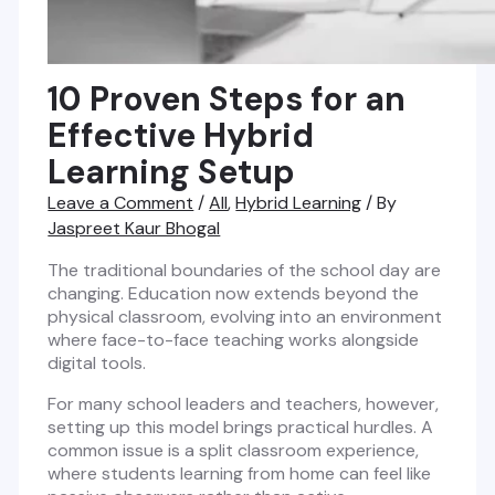
10 Proven Steps for an
Effective Hybrid
Learning Setup
Leave a Comment
/
All
,
Hybrid Learning
/ By
Jaspreet Kaur Bhogal
The traditional boundaries of the school day are
changing. Education now extends beyond the
physical classroom, evolving into an environment
where face-to-face teaching works alongside
digital tools.
For many school leaders and teachers, however,
setting up this model brings practical hurdles. A
common issue is a split classroom experience,
where students learning from home can feel like