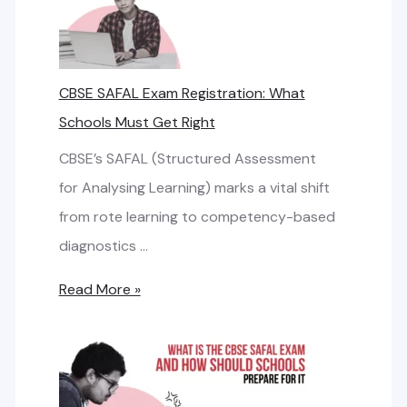
h
s
b
i
a
R
n
n
CBSE SAFAL Exam Registration: What
e
g
d
Schools Must Get Right
q
t
:
u
h
CBSE’s SAFAL (Structured Assessment
S
i
e
for Analysing Learning) marks a vital shift
m
r
R
from rote learning to competency-based
a
e
i
diagnostics …
r
m
g
t
C
Read More »
e
h
N
B
n
t
e
S
t
I
t
E
S
w
S