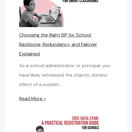
t
e
e
d
r
L
n
Choosing the Right ISP for School:
i
e
Backbone, Redundancy, and Failover
n
t
Explained
e
B
v
As a school administrator or principal, you
a
s
have likely witnessed the chaotic domino
n
.
effect of a sudden …
d
B
w
C
Read More »
r
i
h
o
d
o
a
t
o
d