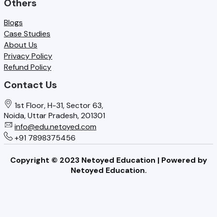
Others
c
W
o
y
h
Blogs
o
Case Studies
,
a
About Us
l
a
t
Privacy Policy
s
Refund Policy
n
S
M
Contact Us
d
c
u
F
h
1st Floor, H-31, Sector 63,
s
a
o
Noida, Uttar Pradesh, 201301
t
info@edu.netoyed.com
i
o
+91 7898375456
G
l
l
e
Copyright © 2023 Netoyed Education | Powered by
o
s
t
Netoyed Education.
v
N
R
e
e
i
r
e
g