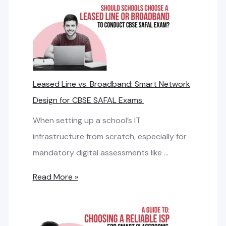
w
t
o
C
a
Leased Line vs. Broadband: Smart Network
l
Design for CBSE SAFAL Exams
c
u
When setting up a school’s IT
l
infrastructure from scratch, especially for
a
mandatory digital assessments like …
t
L
Read More »
e
e
I
a
n
s