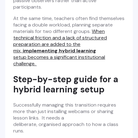
passive observers rather than active
participants.
At the same time, teachers often find themselves
facing a double workload, planning separate
materials for two different groups.
When
technical friction and a lack of structured
preparation are added to the
mix,
implementing hybrid learning
setup becomes a significant institutional
challenge.
Step-by-step guide for a
hybrid learning setup
Successfully managing this transition requires
more than just installing webcams or sharing
lesson links. It needs a
deliberate, organised approach to how a class
runs.