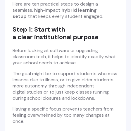
Here are ten practical steps to design a
seamless, high-impact
hybrid learning
setup
that keeps every student engaged.
Step 1: Start with
a clear institutional purpose
Before looking at software or upgrading
classroom tech, it helps to identify exactly what
your school needs to achieve.
The goal might be to support students who miss
lessons due to illness, or to give older students
more autonomy through independent
digital studies or to just keep classes running
during school closures and lockdowns.
Having a specific focus prevents teachers from
feeling overwhelmed by too many changes at
once.