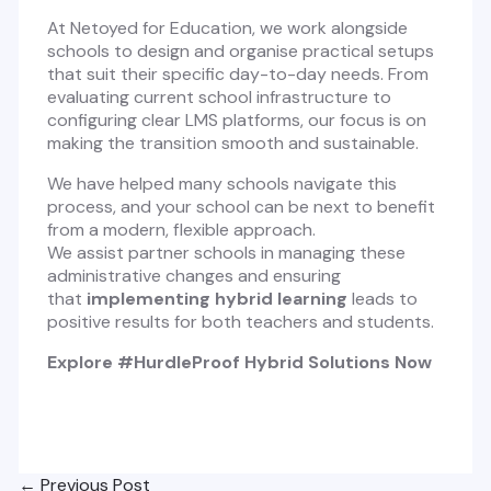
At Netoyed for Education, we work alongside
schools to design and organise practical setups
that suit their specific day-to-day needs. From
evaluating current school infrastructure to
configuring clear LMS platforms, our focus is on
making the transition smooth and sustainable.
We have helped many schools navigate this
process, and your school can be next to benefit
from a modern, flexible approach.
We assist partner schools in managing these
administrative changes and ensuring
that
implementing hybrid learning
leads to
positive results for both teachers and students.
Explore #HurdleProof Hybrid Solutions Now
Post
←
Previous Post