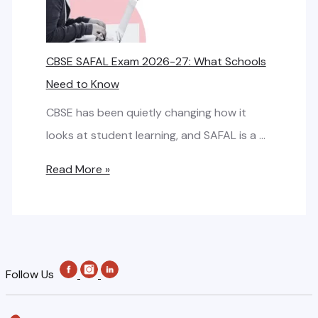
f
P
o
A
o
f
r
F
r
o
CBSE SAFAL Exam 2026-27: What Schools
k
A
S
r
Need to Know
D
L
c
S
e
E
CBSE has been quietly changing how it
h
c
s
x
looks at student learning, and SAFAL is a …
o
h
i
a
o
o
C
Read More »
g
m
l
o
B
n
R
s
l
S
f
e
:
E
o
g
B
S
r
i
Follow Us
a
A
C
s
c
F
B
t