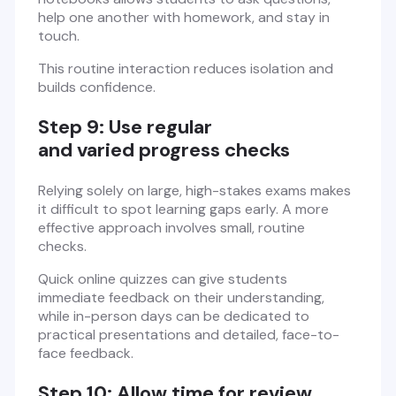
help one another with homework, and stay in
touch.
This routine interaction reduces isolation and
builds confidence.
Step 9: Use regular
and varied progress checks
Relying solely on large, high-stakes exams makes
it difficult to spot learning gaps early. A more
effective approach involves small, routine
checks.
Quick online quizzes can give students
immediate feedback on their understanding,
while in-person days can be dedicated to
practical presentations and detailed, face-to-
face feedback.
Step 10: Allow time for review