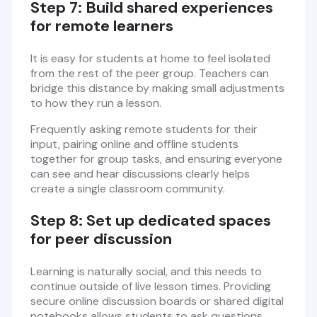
Step 7: Build shared experiences
for remote learners
It is easy for students at home to feel isolated
from the rest of the peer group. Teachers can
bridge this distance by making small adjustments
to how they run a lesson.
Frequently asking remote students for their
input, pairing online and offline students
together for group tasks, and ensuring everyone
can see and hear discussions clearly helps
create a single classroom community.
Step 8: Set up dedicated spaces
for peer discussion
Learning is naturally social, and this needs to
continue outside of live lesson times. Providing
secure online discussion boards or shared digital
notebooks allows students to ask questions,