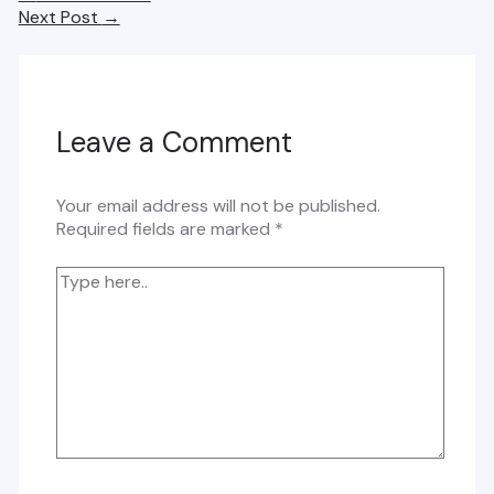
navigation
Next Post
→
Leave a Comment
Your email address will not be published.
Required fields are marked
*
Type
here..