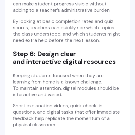
can make student progress visible without
adding to a teacher’s administrative burden.
By looking at basic completion rates and quiz
scores, teachers can quickly see which topics
the class understood, and which students might
need extra help before the next lesson.
Step 6: Design clear
and interactive digital resources
Keeping students focused when they are
learning from home is a known challenge.
To maintain attention, digital modules should be
interactive and varied.
Short explanation videos, quick check-in
questions, and digital tasks that offer immediate
feedback help replicate the momentum of a
physical classroom.