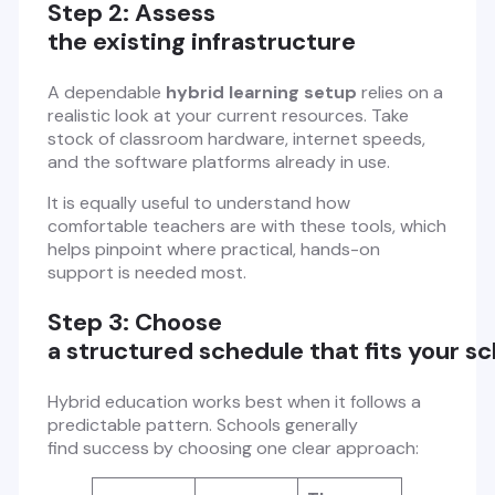
Step 2: Assess
the existing infrastructure
A dependable
hybrid learning setup
relies on a
realistic look at your current resources. Take
stock of classroom hardware, internet speeds,
and the software platforms already in use.
It is equally useful to understand how
comfortable teachers are with these tools, which
helps pinpoint where practical, hands-on
support is needed most.
Step 3: Choose
a structured schedule that fits your s
Hybrid education works best when it follows a
predictable pattern. Schools generally
find success by choosing one clear approach: