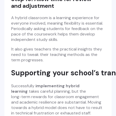
and adjustment
A hybrid classroom is a learning experience for
everyone involved, meaning flexibility is essential.
Periodically asking students for feedback on the
pace of the coursework helps them develop
independent study skills.
It also gives teachers the practical insights they
need to tweak their teaching methods as the
term progresses.
Supporting your school’s tra
Successfully
implementing hybrid
learning
takes careful planning, but the
long-term rewards for classroom engagement
and academic resilience are substantial. Moving
towards a hybrid model does not have to result
in technical frustration or exhausted staff.