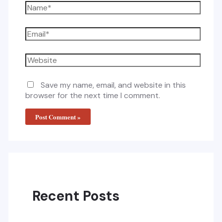
Name*
Email*
Website
Save my name, email, and website in this
browser for the next time I comment.
Recent Posts