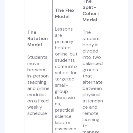
The
Split-
The Flex
Cohort
Model
Model
Lessons
The
The
are
Rotation
student
primarily
Model
body is
hosted
divided
online, but
Students
into two
students
move
balanced
come into
between
groups
school for
in-person
that
targeted
teaching
alternate
small-
and online
between
group
modules
physical
discussio
on a fixed
attendan
ns,
weekly
ce and
practical
schedule
remote
science
learning
labs, or
to
assessme
manage