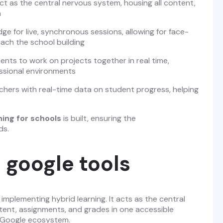
t as the central nervous system, housing all content,
n
ge for live, synchronous sessions, allowing for face-
ach the school building
nts to work on projects together in real time,
essional environments
hers with real-time data on student progress, helping
ning for schools
is built, ensuring the
ds.
 google tools
implementing hybrid learning. It acts as the central
tent, assignments, and grades in one accessible
er Google ecosystem.