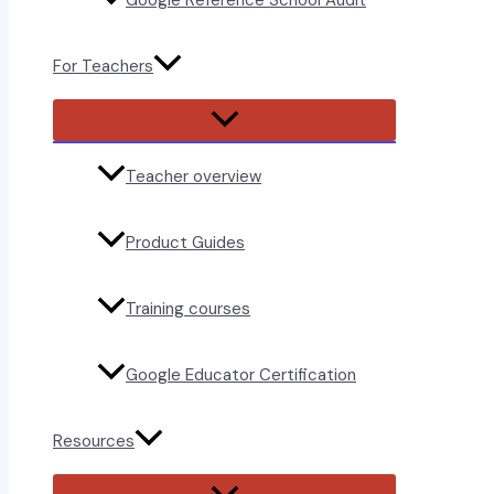
Google Reference School Audit
For Teachers
Menu
Toggle
Teacher overview
Product Guides
Training courses
Google Educator Certification
Resources
Menu