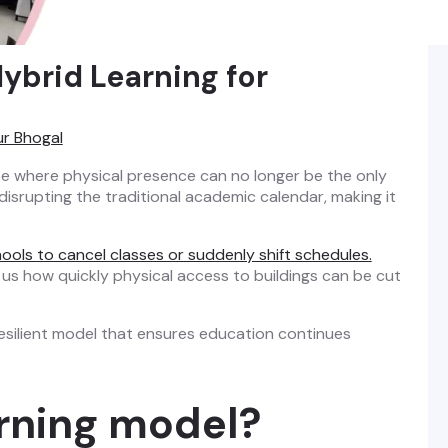
ybrid Learning for
ur Bhogal
pe where physical presence can no longer be the only
 disrupting the traditional academic calendar, making it
hools to cancel classes or suddenly shift schedules.
us how quickly physical access to buildings can be cut
resilient model that ensures education continues
arning model?