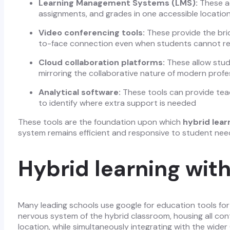
Learning Management Systems (LMS):
These ac
assignments, and grades in one accessible locatio
Video conferencing tools:
These provide the brid
to-face connection even when students cannot re
Cloud collaboration platforms:
These allow stude
mirroring the collaborative nature of modern prof
Analytical software:
These tools can provide teac
to identify where extra support is needed
These tools are the foundation upon which
hybrid lear
system remains efficient and responsive to student nee
Hybrid learning with
Many leading schools use google for education tools for 
nervous system of the hybrid classroom, housing all con
location, while simultaneously integrating with the wid