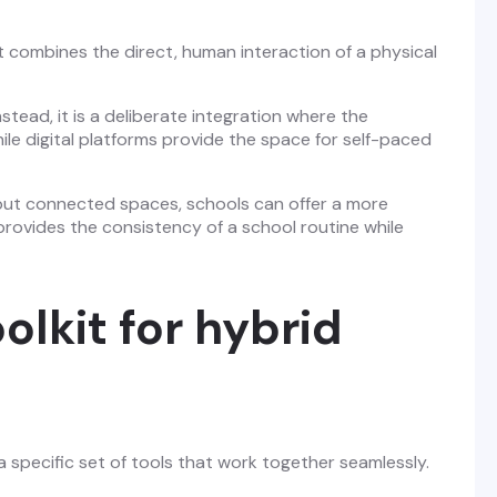
It combines the direct, human interaction of a physical
stead, it is a deliberate integration where the
hile digital platforms provide the space for self-paced
t but connected spaces, schools can offer a more
provides the consistency of a school routine while
olkit for hybrid
a specific set of tools that work together seamlessly.