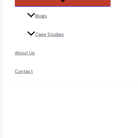
Toggle
Blogs
Case Studies
About Us
Contact