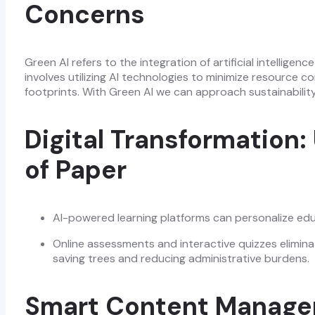
Concerns
Green AI refers to the integration of artificial intelligen
involves utilizing AI technologies to minimize resource
footprints. With Green AI we can approach sustainabilit
Digital Transformation:
of Paper
AI-powered learning platforms can personalize edu
Online assessments and interactive quizzes elimina
saving trees and reducing administrative burdens.
Smart Content Managem