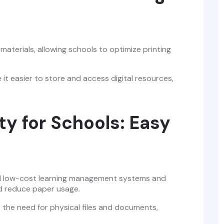
aterials, allowing schools to optimize printing
easier to store and access digital resources,
ty for Schools: Easy
 low-cost learning management systems and
nd reduce paper usage.
 the need for physical files and documents,