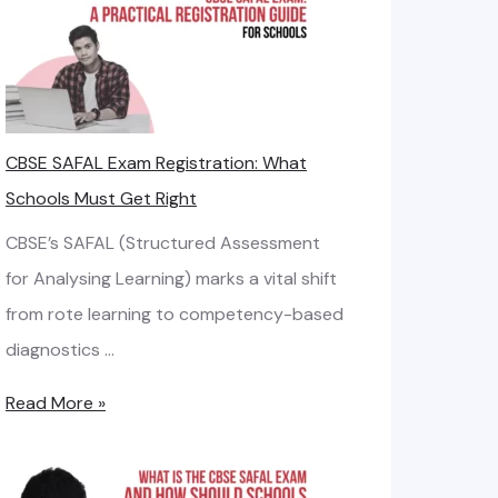
o
d
o
a
t
s
d
h
i
b
n
a
CBSE SAFAL Exam Registration: What
R
g
n
Schools Must Get Right
e
t
d
q
h
CBSE’s SAFAL (Structured Assessment
:
u
e
for Analysing Learning) marks a vital shift
S
i
R
from rote learning to competency-based
m
r
i
diagnostics …
a
e
g
r
C
Read More »
m
h
t
B
e
t
N
S
n
I