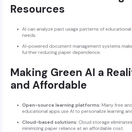
Resources
AI can analyze past usage patterns of educational m
needs.
AI-powered document management systems make it 
further reducing paper dependence.
Making Green AI a Reali
and Affordable
Open-source learning platforms:
Many free and
educational apps use AI to personalize learning a
Cloud-based solutions:
Cloud storage eliminates
minimizing paper reliance at an affordable cost.