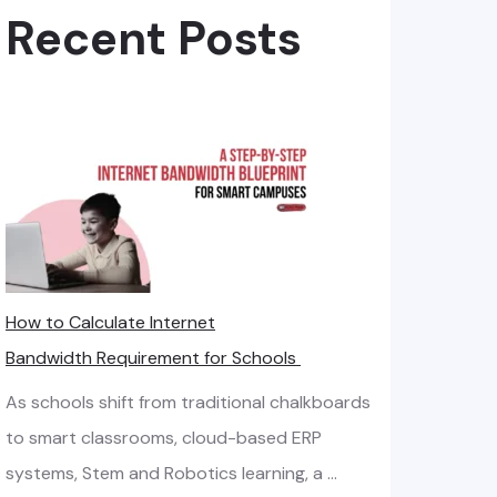
Recent Posts
How to Calculate Internet
Bandwidth Requirement for Schools
As schools shift from traditional chalkboards
to smart classrooms, cloud-based ERP
systems, Stem and Robotics learning, a …