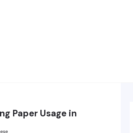
ng Paper Usage in
hese