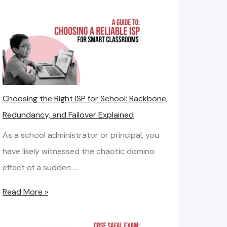
e
I
a
n
s
t
e
e
d
r
L
n
Choosing the Right ISP for School: Backbone,
i
e
Redundancy, and Failover Explained
n
t
e
As a school administrator or principal, you
B
v
have likely witnessed the chaotic domino
a
s
effect of a sudden …
n
.
d
C
Read More »
B
w
h
r
i
o