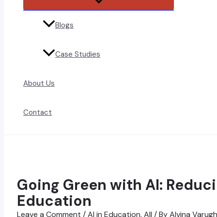
Toggle
Blogs
Case Studies
About Us
Contact
Going Green with AI: Reduci
Education
Leave a Comment
/
AI in Education
,
All
/ By
Alvina Varug