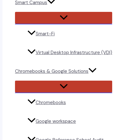
Smart Campus
Menu
Toggle
Smart-Fi
Virtual Desktop Infrastructure (VDI)
Chromebooks & Google Solutions
Menu
Toggle
Chromebooks
Google workspace