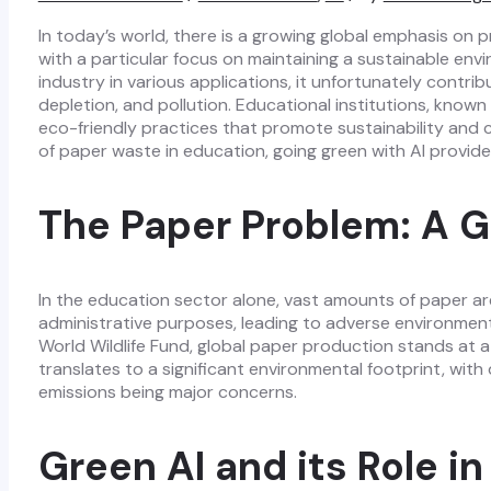
In today’s world, there is a growing global emphasis on 
with a particular focus on maintaining a sustainable env
industry in various applications, it unfortunately contrib
depletion, and pollution. Educational institutions, known
eco-friendly practices that promote sustainability and cl
of paper waste in education, going green with AI provide
The Paper Problem: A G
In the education sector alone, vast amounts of paper a
administrative purposes, leading to adverse environmen
World Wildlife Fund, global paper production stands at a 
translates to a significant environmental footprint, wit
emissions being major concerns.
Green AI and its Role i