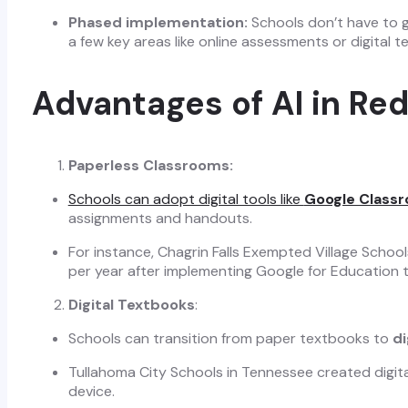
Phased implementation:
Schools don’t have to g
a few key areas like online assessments or digital 
Advantages of AI in Re
Paperless Classrooms:
Schools can adopt digital tools like
Google Class
assignments and handouts.
For instance, Chagrin Falls Exempted Village Scho
per year after implementing Google for Education 
Digital Textbooks
:
Schools can transition from paper textbooks to
di
Tullahoma City Schools in Tennessee created digit
device.