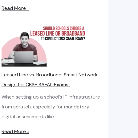
H
Read More »
o
w
t
o
C
a
Leased Line vs. Broadband: Smart Network
l
Design for CBSE SAFAL Exams
c
u
When setting up a school’s IT infrastructure
l
from scratch, especially for mandatory
a
digital assessments like …
t
L
Read More »
e