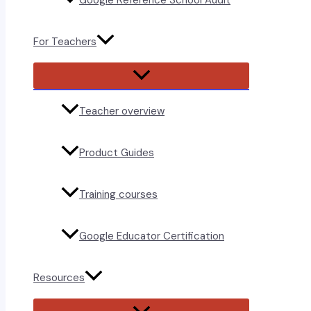
Google Reference School Audit
For Teachers
Menu
Toggle
Teacher overview
Product Guides
Training courses
Google Educator Certification
Resources
Menu