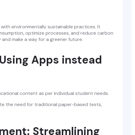
ce with environmentally sustainable practices. It
 consumption, optimize processes, and reduce carbon
y and make a way for a greener future.
 Using Apps instead
cational content as per individual student needs.
te the need for traditional paper-based tests,
ent: Streamlining