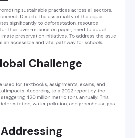
promoting sustainable practices across all sectors,
ironment. Despite the essentiality of the paper
utes significantly to deforestation, resource
 for their over-reliance on paper, need to adopt
imate preservation initiatives. To address the issue
s an accessible and vital pathway for schools.
lobal Challenge
re used for textbooks, assignments, exams, and
tal impacts. According to a 2022 report by the
staggering 420 million metric tons annually. This
h deforestation, water pollution, and greenhouse gas
n Addressing