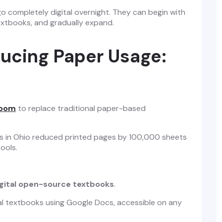
o completely digital overnight. They can begin with
textbooks, and gradually expand.
ducing Paper Usage:
room
to replace traditional paper-based
ols in Ohio reduced printed pages by 100,000 sheets
tools.
gital open-source textbooks
.
al textbooks using Google Docs, accessible on any