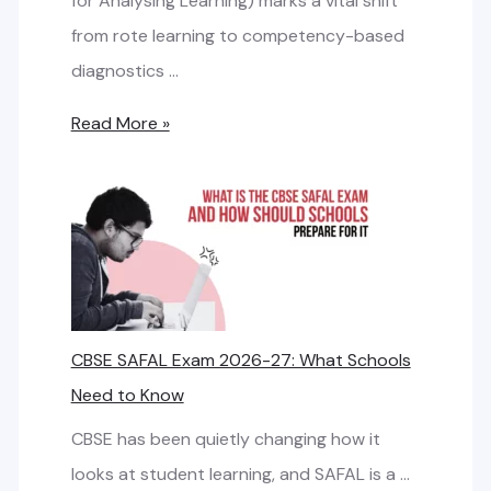
for Analysing Learning) marks a vital shift
m
r
R
from rote learning to competency-based
a
e
i
diagnostics …
r
m
g
t
C
Read More »
e
h
N
B
n
t
e
S
t
I
t
E
S
w
S
f
P
o
A
o
f
r
F
r
o
CBSE SAFAL Exam 2026-27: What Schools
k
A
S
r
Need to Know
D
L
c
S
e
E
CBSE has been quietly changing how it
h
c
s
x
looks at student learning, and SAFAL is a …
o
h