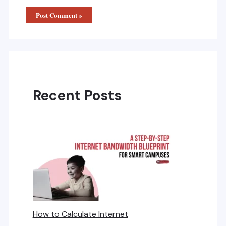
Recent Posts
How to Calculate Internet