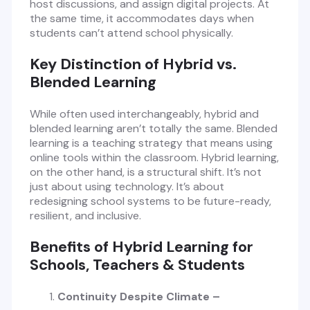
host discussions, and assign digital projects. At
the same time, it accommodates days when
students can’t attend school physically.
Key Distinction of Hybrid vs.
Blended Learning
While often used interchangeably, hybrid and
blended learning aren’t totally the same. Blended
learning is a teaching strategy that means using
online tools within the classroom. Hybrid learning,
on the other hand, is a structural shift. It’s not
just about using technology. It’s about
redesigning school systems to be future-ready,
resilient, and inclusive.
Benefits of Hybrid Learning for
Schools, Teachers & Students
Continuity Despite Climate –