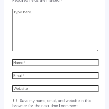
Required fields are marked
*
Type
here..
Name*
Email*
Website
Save my name, email, and website in this
browser for the next time I comment.