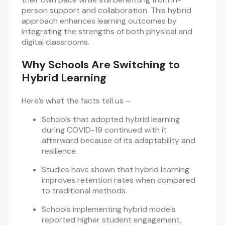
person support and collaboration. This hybrid
approach enhances learning outcomes by
integrating the strengths of both physical and
digital classrooms.
Why Schools Are Switching to
Hybrid Learning
Here’s what the facts tell us –
Schools that adopted hybrid learning
during COVID-19 continued with it
afterward because of its adaptability and
resilience.
Studies have shown that hybrid learning
improves retention rates when compared
to traditional methods.
Schools implementing hybrid models
reported higher student engagement,