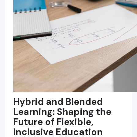
Hybrid and Blended
Learning: Shaping the
Future of Flexible,
Inclusive Education