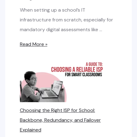
u
When setting up a school’s IT
l
infrastructure from scratch, especially for
a
mandatory digital assessments like …
t
L
Read More »
e
e
I
a
n
s
t
e
e
d
r
L
n
Choosing the Right ISP for School:
i
e
Backbone, Redundancy, and Failover
n
t
Explained
e
B