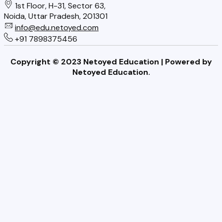
1st Floor, H-31, Sector 63,
s
a
o
Noida, Uttar Pradesh, 201301
t
info@edu.netoyed.com
i
o
+91 7898375456
G
l
l
e
Copyright © 2023 Netoyed Education | Powered by
o
s
t
Netoyed Education.
v
N
R
e
e
i
r
e
g
E
d
h
x
t
t
p
o
l
K
a
n
i
o
n
w