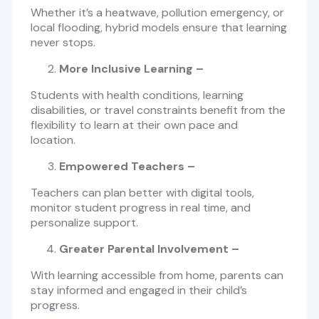
Whether it’s a heatwave, pollution emergency, or
local flooding, hybrid models ensure that learning
never stops.
More Inclusive Learning –
Students with health conditions, learning
disabilities, or travel constraints benefit from the
flexibility to learn at their own pace and
location.
Empowered Teachers –
Teachers can plan better with digital tools,
monitor student progress in real time, and
personalize support.
Greater Parental Involvement –
With learning accessible from home, parents can
stay informed and engaged in their child’s
progress.