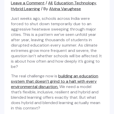
Leave a Comment
/
All
,
Education Technology
,
Hybrid Learning
/ By
Alvina Varughese
Just weeks ago, schools across India were
forced to shut down temporarily due to an
aggressive heatwave sweeping through major
cities. This is a pattern we’ve seen unfold year
after year, leaving thousands of students in
disrupted education every summer. As climate
extremes grow more frequent and severe, the
question isn’t whether schools will be affected. It
is about how often and how deeply it’s going to
be?
The real challenge now is
building an education
system that doesn’t grind to a halt with every
environmental disruption.
We need a model
that’s flexible, inclusive, resilient and hybrid and
blended learning offers exactly that. But what
does hybrid and blended learning actually mean
in this context?