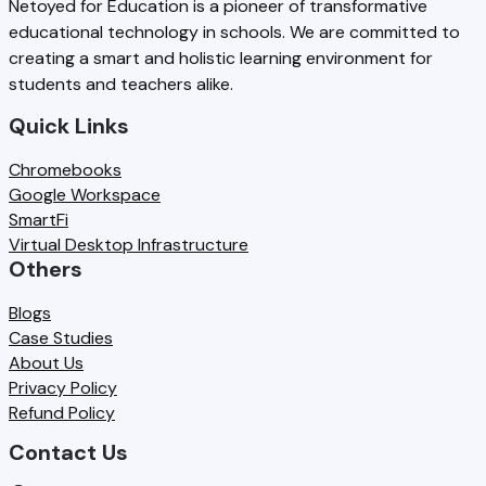
Netoyed for Education is a pioneer of transformative
L
:
educational technology in schools. We are committed to
e
0
E
W
creating a smart and holistic learning environment for
d
2
students and teachers alike.
x
h
u
6
a
a
Quick Links
n
-
m
t
Chromebooks
d
2
s
S
Google Workspace
a
7
SmartFi
c
n
:
Virtual Desktop Infrastructure
h
Others
c
W
o
y
h
Blogs
o
Case Studies
,
a
About Us
l
a
t
Privacy Policy
s
Refund Policy
n
S
M
Contact Us
d
c
u
F
h