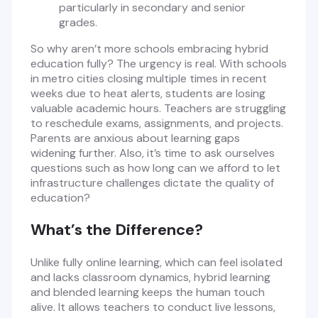
particularly in secondary and senior
grades.
So why aren’t more schools embracing hybrid
education fully? The urgency is real. With schools
in metro cities closing multiple times in recent
weeks due to heat alerts, students are losing
valuable academic hours. Teachers are struggling
to reschedule exams, assignments, and projects.
Parents are anxious about learning gaps
widening further. Also, it’s time to ask ourselves
questions such as how long can we afford to let
infrastructure challenges dictate the quality of
education?
What’s the Difference?
Unlike fully online learning, which can feel isolated
and lacks classroom dynamics, hybrid learning
and blended learning keeps the human touch
alive. It allows teachers to conduct live lessons,