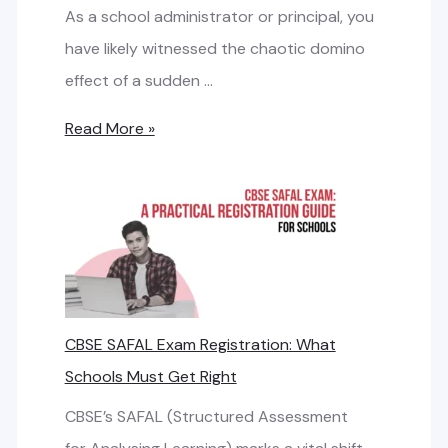
v
As a school administrator or principal, you
a
s
have likely witnessed the chaotic domino
n
.
effect of a sudden …
d
B
w
C
Read More »
r
i
h
o
d
o
a
t
o
d
h
s
b
i
a
R
n
n
CBSE SAFAL Exam Registration: What
e
g
d
Schools Must Get Right
q
t
:
u
h
CBSE’s SAFAL (Structured Assessment
S
i
e