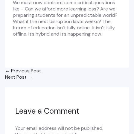
We must now confront some critical questions
like – Can we afford more learning loss? Are we
preparing students for an unpredictable world?
What if the next disruption lasts weeks? The
future of education isn’t fully online. It isn’t fully
offline. It’s hybrid and it’s happening now.
Post
←
Previous Post
navigation
Next Post
→
Leave a Comment
Your email address will not be published.