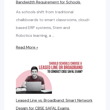
Bandwidth Requirement for Schools
As schools shift from traditional
chalkboards to smart classrooms, cloud-
based ERP systems, Stem and
Robotics learning, a …
H
Read More »
o
w
t
o
C
a
Leased Line vs. Broadband: Smart Network
l
Design for CBSE SAFAL Exams
c