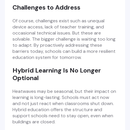
Challenges to Address
Of course, challenges exist such as unequal
device access, lack of teacher training, and
occasional technical issues. But these are
solvable. The bigger challenge is waiting too long
to adapt. By proactively addressing these
barriers today, schools can build a more resilient
education system for tomorrow.
Hybrid Learning Is No Longer
Optional
Heatwaves may be seasonal, but their impact on
learning is long-lasting. Schools must act now
and not just react when classrooms shut down.
Hybrid education offers the structure and
support schools need to stay open, even when
buildings are closed.