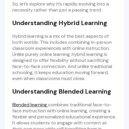
So, let’s explore why it’s rapidly evolving into a
necessity rather than just a passing trend.
Understanding Hybrid Learning
Hybrid learning is a mix of the best aspects of
both worlds. This includes combining in-person
classroom experiences with online instruction.
Unlike purely online learning, hybrid learning is
designed to offer flexibility without sacrificing
face-to-face connection. And unlike traditional
schooling, it keeps education moving forward,
even when classrooms must close.
Understanding Blended Learning
Blended learning
combines traditional face-to-
face instruction with online learning, creating a
flexible and personalized educational experience.
It allows students to engage with content at
their own pace while still benefiting from in-